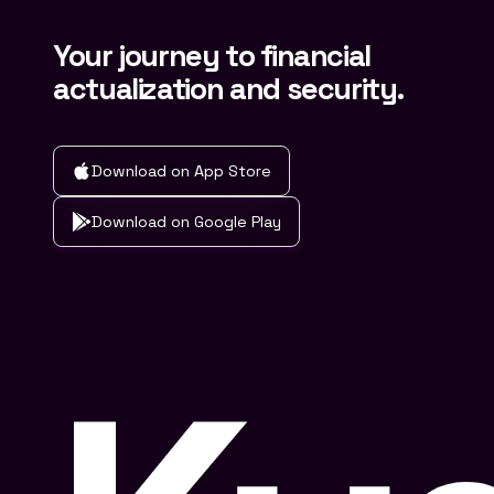
Your journey to financial
actualization and security.
Download on App Store
Download on Google Play