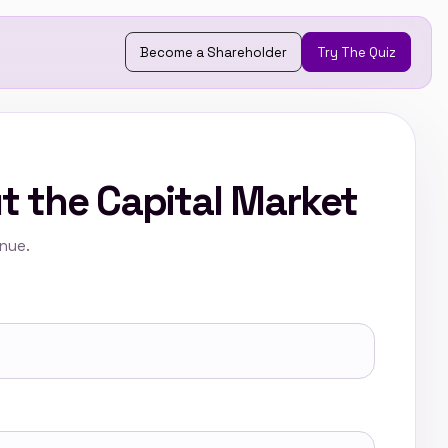
Become a Shareholder
Try The Quiz
t the Capital Market
inue.