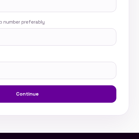
 number preferably
Continue