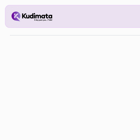
The 
Pers
Inve