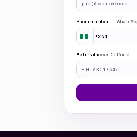
Phone number
— WhatsApp
Referral code
Optional