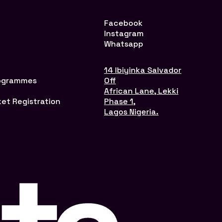
Facebook
Instagram
Whatsapp
14 Ibiyinka Salvador
rogrammes
Off
African Lane, Lekki
ket Registration
Phase 1,
Lagos Nigeria.