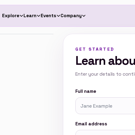
Explore
Learn
Events
Company
App
Quick Reads
Programmes
The Team
GET STARTED
ona
User Guide
Activities
Become a Consultant
Learn abou
stor Readiness
Contact Us
Enter your details to cont
Full name
Email address