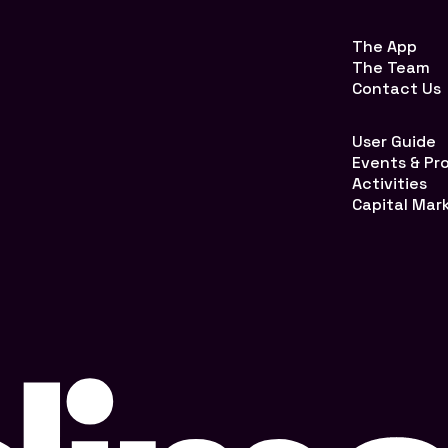
The App
The Team
Contact Us
User Guide
Events & P
Activities
Capital Mar